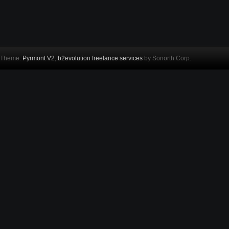
Theme:
Pyrmont V2
,
b2evolution freelance services
by Sonorth Corp.