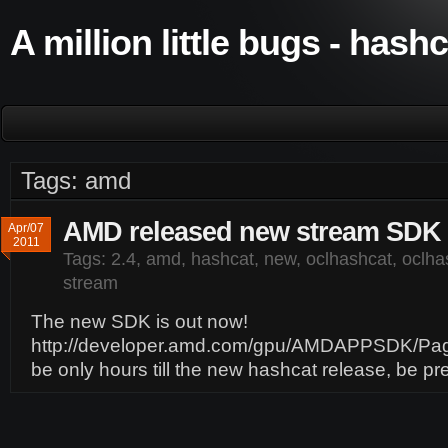
A million little bugs - hash
Tags: amd
AMD released new stream SDK 
Apr/07
2011
Tags:
2.4
,
amd
,
hashcat
,
new
,
oclhashcat
,
oclhas
stream
The new SDK is out now!
http://developer.amd.com/gpu/AMDAPPSDK/Page
be only hours till the new hashcat release, be p