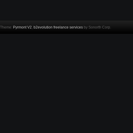
Theme:
Pyrmont V2
,
b2evolution freelance services
by Sonorth Corp.