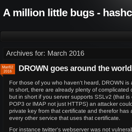
A million little bugs - hash
Archives for: March 2016
DROWN goes around the world
Mar/02
2016
For those of you who haven't heard, DROWN is a 
In short, there are already plenty of complicated 
but in short if you server supports SSLv2 (that is
POP3 or IMAP not just HTTPS) an attacker could
private key from that certificate and therefor has 
every other service that uses that certificate.
For instance twitter's webserver was not vulnerab