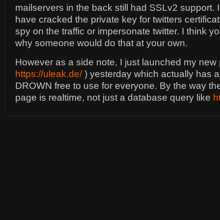
mailservers in the back still had SSLv2 support. 
have cracked the private key for twitters certificat
spy on the traffic or impersonate twitter. I think
why someone would do that at your own.
However as a side note, I just launched my new p
https://uleak.de/
) yesterday which actually has a
DROWN free to use for everyone. By the way th
page is realtime, not just a database query like
h