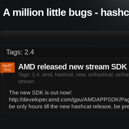
A million little bugs - hash
Tags: 2.4
AMD released new stream SDK 
Apr/07
2011
Tags:
2.4
,
amd
,
hashcat
,
new
,
oclhashcat
,
oclhas
stream
The new SDK is out now!
http://developer.amd.com/gpu/AMDAPPSDK/Page
be only hours till the new hashcat release, be p