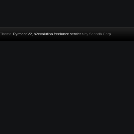
Theme:
Pyrmont V2
,
b2evolution freelance services
by Sonorth Corp.