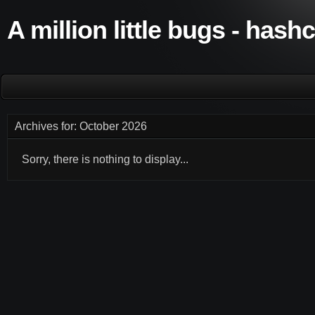
A million little bugs - hash
Archives for: October 2026
Sorry, there is nothing to display...