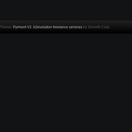
Theme:
Pyrmont V2
,
b2evolution freelance services
by Sonorth Corp.