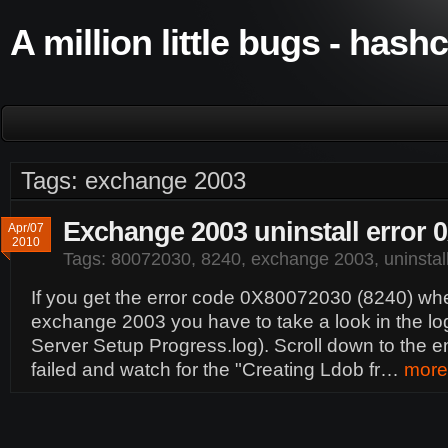
A million little bugs - hash
Tags: exchange 2003
Exchange 2003 uninstall error 
Apr/07
2010
Tags:
80072030
,
8240
,
exchange 2003
,
uninstal
If you get the error code 0X80072030 (8240) when
exchange 2003 you have to take a look in the log
Server Setup Progress.log). Scroll down to the e
failed and watch for the "Creating Ldob fr…
more