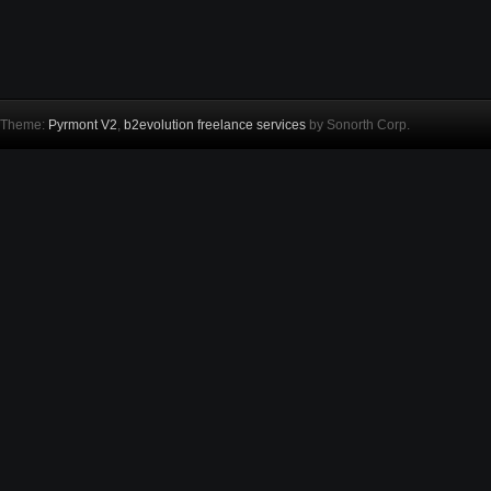
Theme:
Pyrmont V2
,
b2evolution freelance services
by Sonorth Corp.