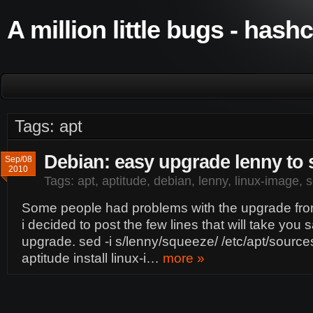
A million little bugs - hash
Tags: apt
Debian: easy upgrade lenny to
Sep/08
2010
Tags:
apt
,
aptitude
,
debian
,
lenny
,
linux-image
,
s
Some people had problems with the upgrade fro
i decided to post the few lines that will take you 
upgrade. sed -i s/lenny/squeeze/ /etc/apt/sources
aptitude install linux-i…
more »