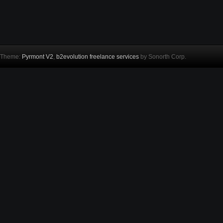
Theme:
Pyrmont V2
,
b2evolution freelance services
by Sonorth Corp.