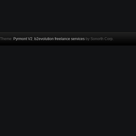
Theme:
Pyrmont V2
,
b2evolution freelance services
by Sonorth Corp.