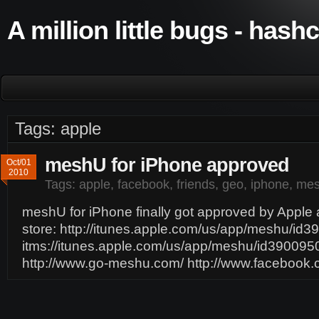
A million little bugs - hash
Tags: apple
meshU for iPhone approved
Oct/01
2010
Tags:
apple
,
facebook
,
friends
,
geo
,
iphone
,
me
meshU for iPhone finally got approved by Apple a
store: http://itunes.apple.com/us/app/meshu/id
itms://itunes.apple.com/us/app/meshu/id39009
http://www.go-meshu.com/ http://www.faceboo