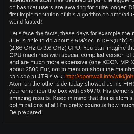
attendance atom has decided to pull the trigger o
oclhashcat users are awaiting for quite longer. DE
first implementation of this algorithm on amd/at
world fasted!
Let's face the facts, these days for example the
JTR is able to do about 3.5M/sec in DES(unix) on
(2.66 GHz to 3.6 GHz) CPU. You can imagine that 
CPU machines with special compiled version o
and are much more expensive (one XEON MP X7
about 2500 Eur, not to mention about the mainb
can see at JTR's wiki
http://openwall.info/wiki/
Atom on the other side today showed us his FI
you remember the box with 8x6970. His demons
amazing results. Keep in mind that this is atom's f
optimizations at all! I'm pretty courious how much
Be prepared!