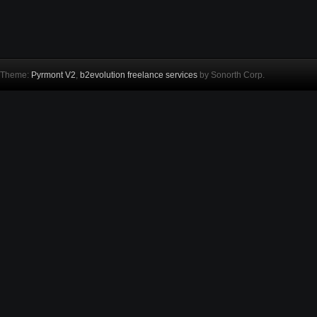
Theme:
Pyrmont V2
,
b2evolution freelance services
by Sonorth Corp.