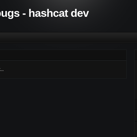
 bugs - hashcat dev
..