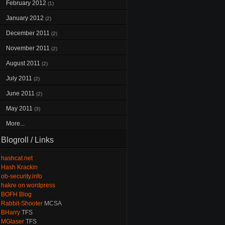
February 2012
(1)
January 2012
(2)
December 2011
(2)
November 2011
(2)
August 2011
(2)
July 2011
(2)
June 2011
(2)
May 2011
(3)
More...
Blogroll / Links
hashcat.net
Hash Krackin
ob-security.info
hakre on wordpress
BOFH Blog
Rabbit-Shooter
MCSA
BHarry
TFS
MGlaser
TFS