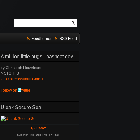
Feedburner
RSS Feed
A million little bugs - hashcat dev
by Christoph Heuwieser
MCTS TFS
CEO of crossVault GmbH
Follow on
witter
Uleak Secure Seal
April 2007
Sun
Mon
Tue
Wed
Thu
Fri
Sat