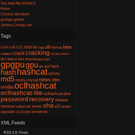
You Had Me At EHLO
Prevx
Chronic dev team
grumpy gamer
Johnny Chung Lee
Tags
ati
beta
0.04
2008
0.06
0.07
580
app
backup
cracking
crack
catalyst
«crazy box»
dcc
des
defcon
dnsbl
fastest
geo
gpgpu
gpu
hack
gui
gtx
hashcat
hash
iphone
md5
news
ntlm
mysql
meshu
oclhashcat
nvidia
oclhashcat-lite
oclhashcat-plus
password
recovery
release
sha
sl3
released
server
salted
sdk
stream
upgrade
xen
xenserver
v0.26
XML Feeds
RSS 2.0:
Posts