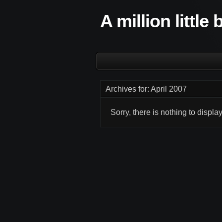
A million little
Archives for: April 2007
Sorry, there is nothing to display.