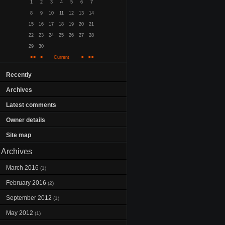
1
2
3
4
5
6
7
8
9
10
11
12
13
14
15
16
17
18
19
20
21
22
23
24
25
26
27
28
29
30
<<
<
>
>>
Current
Recently
Archives
Latest comments
Owner details
Site map
Archives
March 2016
(1)
February 2016
(2)
September 2012
(1)
May 2012
(1)