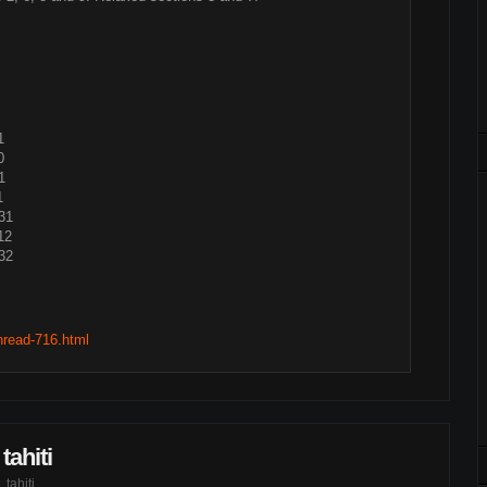
1
0
1
1
31
12
32
thread-716.html
tahiti
,
tahiti