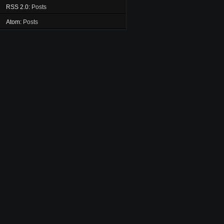
RSS 2.0:
Posts
Atom:
Posts