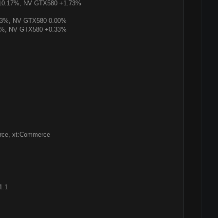
+10.17%, NV GTX580 +1.73%
43%, NV GTX580 0.00%
6%, NV GTX580 +0.33%
rce, xt:Commerce
1.1