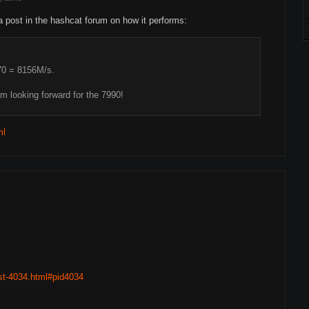
a post in the hashcat forum on how it performs:
70 = 8156M/s.
am looking forward for the 7990!
ml
ost-4034.html#pid4034