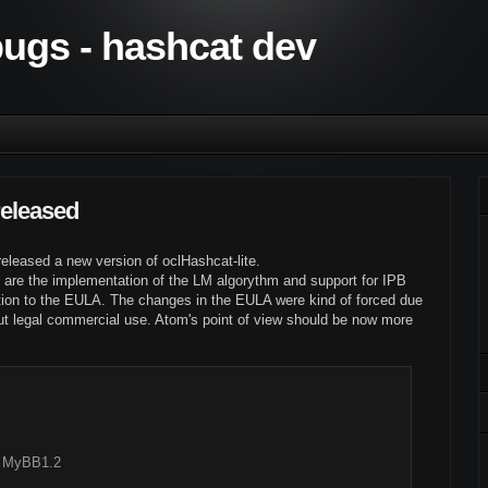
 bugs - hashcat dev
released
released a new version of oclHashcat-lite.
 are the implementation of the LM algorythm and support for IPB
ion to the EULA. The changes in the EULA were kind of forced due
t legal commercial use. Atom's point of view should be now more
, MyBB1.2