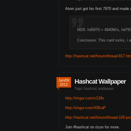
Atom just got his first 7970 and made 
...
MD5: hd5970 = 4940M/s, hd79
...
Conclusion: This card rocks, i 
http://hashcat.net/forum/thread-817.ht
Hashcat Wallpaper
Jan/09
2012
Tags:
hashcat
,
wallpaper
http://imgur.com/x3J9x
http://imgur.com/XBkaP
http://hashcat.net/forum/thread-105-p
Join #hashcat on rizon for more.