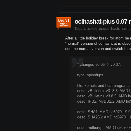
oclhashat-plus 0.07 
Dec/31
2011
Tags:
cracking
,
gpgpu
,
hash
,
hashc
After a little holiday break for atom h
"normal" version of oclhashcat is obsole
use the normal version and switch to p
* changes v0.06 -> v0.07:
type: speedups
file: kernels and host programs
desc: vBulletin< v3 .8.5: AM
desc: vBulletin> v3.8.5: AMD
desc: IPB2, MyBB1.2: AMD h
desc: SHA1: AMD hd5970 +9.
desc: SHA256: AMD hd5970 +
desc: md5crypt: AMD hd5970 