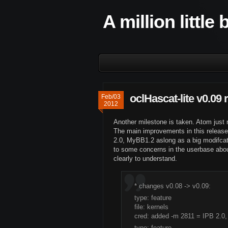
A million little
oclHascat-lite v0.09 
Feb/03
2012
Another milestone is taken. Atom just 
The main improvements in this release
2.0, MyBB1.2 aslong as a big modifcat
to some concerns in the userbase abou
clearly to understand.
* changes v0.08 -> v0.09:
type: feature
file: kernels
cred: added -m 2811 = IPB 2.0
type: feature