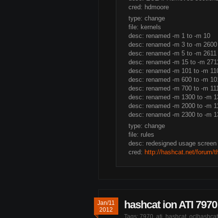
cred: hdmoore
type: change
file: kernels
desc: renamed -m 1 to -m 10
desc: renamed -m 3 to -m 2600
desc: renamed -m 5 to -m 2611
desc: renamed -m 15 to -m 271
desc: renamed -m 101 to -m 11
desc: renamed -m 600 to -m 10
desc: renamed -m 700 to -m 11
desc: renamed -m 1300 to -m 1
desc: renamed -m 2000 to -m 1
desc: renamed -m 2300 to -m 1
type: change
file: rules
desc: redesigned usage screen
cred:
http://hashcat.net/forum/
hashcat ion ATI 7970 
Jan/11
2012
Tags:
7970
,
ati
,
hashcat
,
oclhashcat