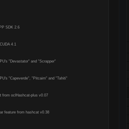
APP SDK 2.6
a CUDA 4.1
PU's "Devastator" and "Scrapper"
U's "Capeverde", "Pitcairn" and "Tahiti"
at from oclHashcat-plus v0.07
ar feature from hashcat v0.38