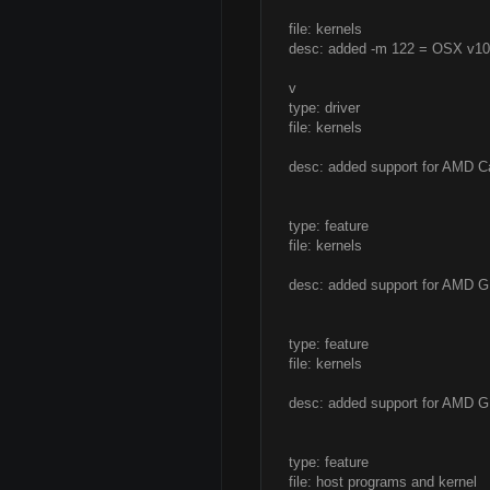
file: kernels
desc: added -m 122 = OSX v10.
v
type: driver
file: kernels
desc: added support for AMD 
type: feature
file: kernels
desc: added support for AMD G
type: feature
file: kernels
desc: added support for AMD GP
type: feature
file: host programs and kernel