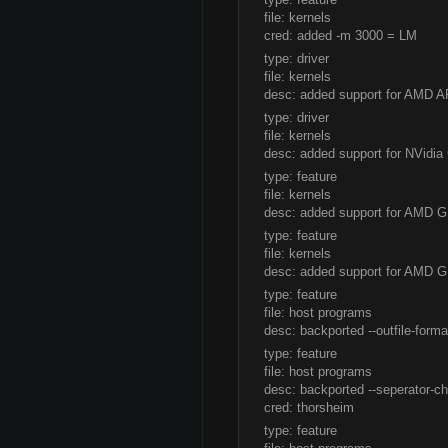
file: kernels
cred: added -m 3000 = LM
type: driver
file: kernels
desc: added support for AMD 
type: driver
file: kernels
desc: added support for NVidi
type: feature
file: kernels
desc: added support for AMD G
type: feature
file: kernels
desc: added support for AMD GP
type: feature
file: host programs
desc: backported --outfile-form
type: feature
file: host programs
desc: backported --seperator-ch
cred: thorsheim
type: feature