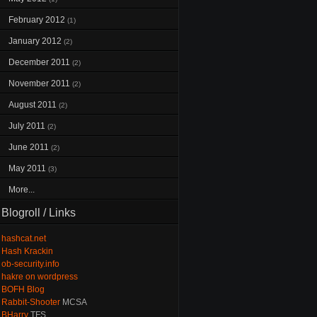
February 2012
(1)
January 2012
(2)
December 2011
(2)
November 2011
(2)
August 2011
(2)
July 2011
(2)
June 2011
(2)
May 2011
(3)
More...
Blogroll / Links
hashcat.net
Hash Krackin
ob-security.info
hakre on wordpress
BOFH Blog
Rabbit-Shooter
MCSA
BHarry
TFS