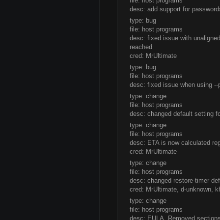
file: host programs
desc: add support for password
type: bug
file: host programs
desc: fixed issue with unalign
reached
cred: MrUltimate
type: bug
file: host programs
desc: fixed issue when using --
type: change
file: host programs
desc: changed default setting 
type: change
file: host programs
desc: ETA is now calculated rega
cred: MrUltimate
type: change
file: host programs
desc: changed restore-timer def
cred: MrUltimate, d-unknown,
type: change
file: host programs
desc: EULA. Removed sections 2