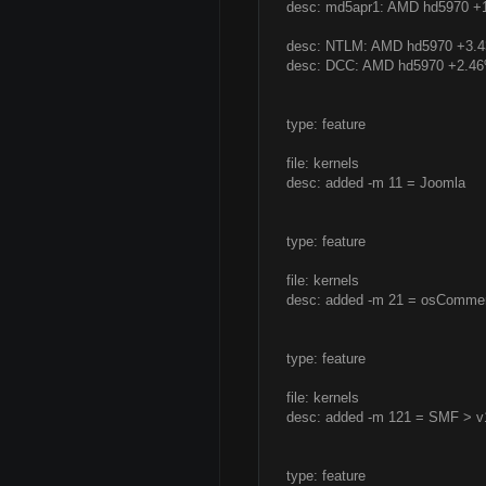
desc: md5apr1: AMD hd5970 
desc: NTLM: AMD hd5970 +3.
desc: DCC: AMD hd5970 +2.4
type: feature
file: kernels
desc: added -m 11 = Joomla
type: feature
file: kernels
desc: added -m 21 = osComme
type: feature
file: kernels
desc: added -m 121 = SMF > v
type: feature