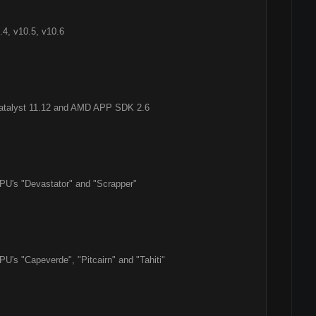
4, v10.5, v10.6
Catalyst 11.12 and AMD APP SDK 2.6
PU's "Devastator" and "Scrapper"
U's "Capeverde", "Pitcairn" and "Tahiti"