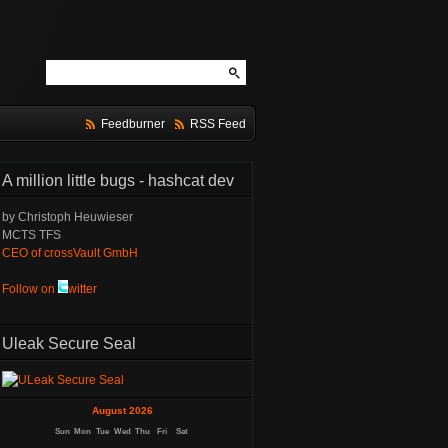
Feedburner
RSS Feed
A million little bugs - hashcat dev
by Christoph Heuwieser
MCTS TFS
CEO of crossVault GmbH
Follow on
witter
Uleak Secure Seal
August 2026
Sun
Mon
Tue
Wed
Thu
Fri
Sat