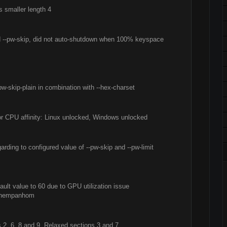
s smaller length 4
ed --pw-skip, did not auto-shutdown when 100% keyspace
pw-skip-plain in combination with --hex-charset
for CPU affinity: Linux unlocked, Windows unlocked
rding to configured value of --pw-skip and --pw-limit
ault value to 60 due to GPU utilization issue
 khempanhom
, 6, 8 and 9. Relaxed sections 3 and 7.