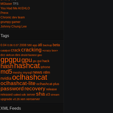
MGlaser
TFS
You Had Me At EHLO
Prevx
Chronic dev team
grumpy gamer
Johnny Chung Lee
Tags
ati
beta
0.04
2008
0.06
0.07
580
app
backup
cracking
crack
catalyst
«crazy box»
dcc
des
defcon
dnsbl
fastest
geo
gpgpu
gpu
hack
gui
gtx
hashcat
hash
iphone
md5
news
ntlm
mysql
meshu
oclhashcat
nvidia
oclhashcat-lite
oclhashcat-plus
password
recovery
release
sha
sl3
released
server
salted
sdk
stream
upgrade
xen
xenserver
v0.26
XML Feeds