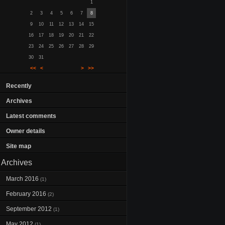
1
2
3
4
5
6
7
8
9
10
11
12
13
14
15
16
17
18
19
20
21
22
23
24
25
26
27
28
29
30
31
<<
<
>
>>
Recently
Archives
Latest comments
Owner details
Site map
Archives
March 2016
(1)
February 2016
(2)
September 2012
(1)
May 2012
(1)