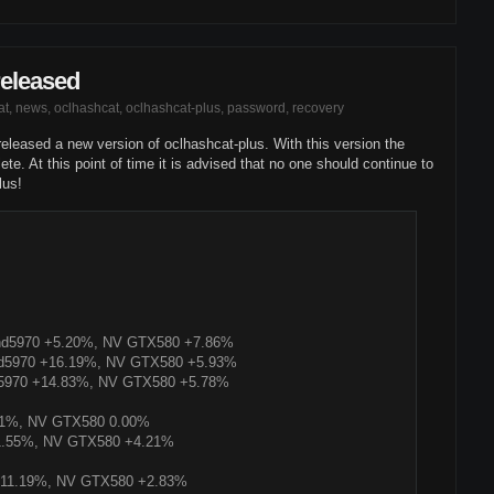
released
at
,
news
,
oclhashcat
,
oclhashcat-plus
,
password
,
recovery
e released a new version of oclhashcat-plus. With this version the
te. At this point of time it is advised that no one should continue to
lus!
D hd5970 +5.20%, NV GTX580 +7.86%
 hd5970 +16.19%, NV GTX580 +5.93%
d5970 +14.83%, NV GTX580 +5.78%
01%, NV GTX580 0.00%
1.55%, NV GTX580 +4.21%
+11.19%, NV GTX580 +2.83%